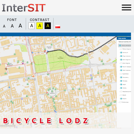
FONT
CONTRAST
BICYCLE LODZ