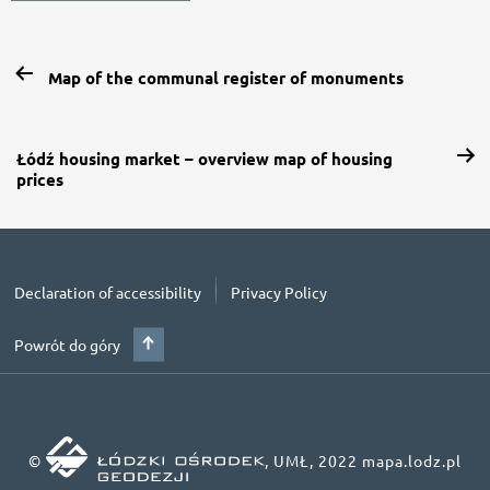
Map of the communal register of monuments
Łódź housing market – overview map of housing
prices
Declaration of accessibility
Privacy Policy
Powrót do góry
©
, UMŁ, 2022 mapa.lodz.pl