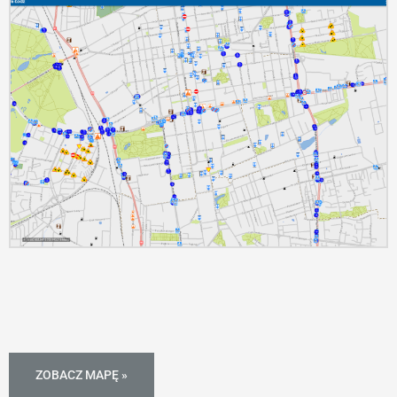
ZOBACZ MAPĘ »