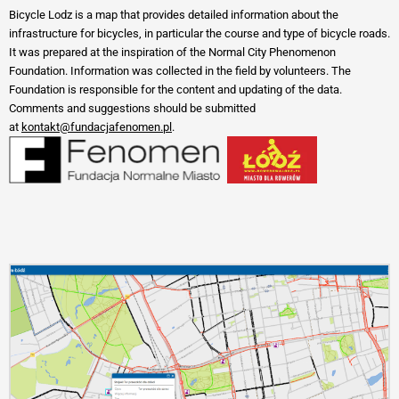
Bicycle Lodz is a map that provides detailed information about the
infrastructure for bicycles, in particular the course and type of bicycle roads.
It was prepared at the inspiration of the Normal City Phenomenon
Foundation. Information was collected in the field by volunteers. The
Foundation is responsible for the content and updating of the data.
Comments and suggestions should be submitted
at
kontakt@fundacjafenomen.pl
.